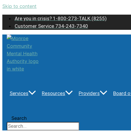
Skip to content
Are you in crisis? 1-800-273-TALK (8255)
Customer Service 734-243-7340
Services
Resources
Providers
Board o
Search