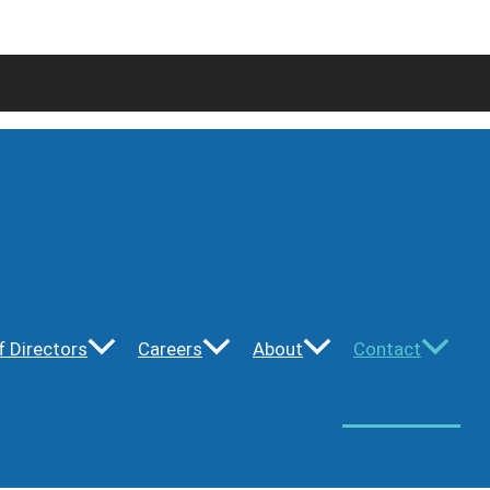
f Directors
Careers
About
Contact