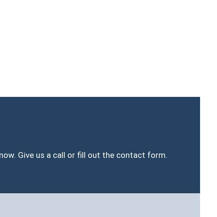
ow. Give us a call or fill out the contact form.