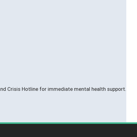
 and Crisis Hotline for immediate mental health support.