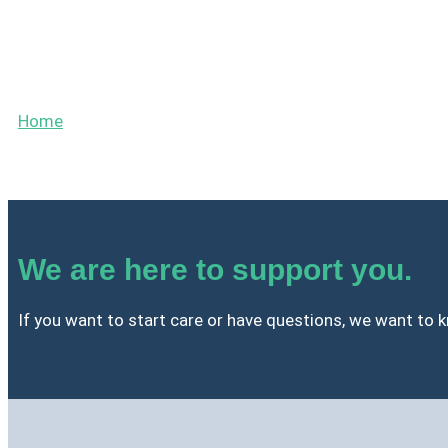
Contact
Home
»
Contact
We are here to support you.
If you want to start care or have questions, we want to kn