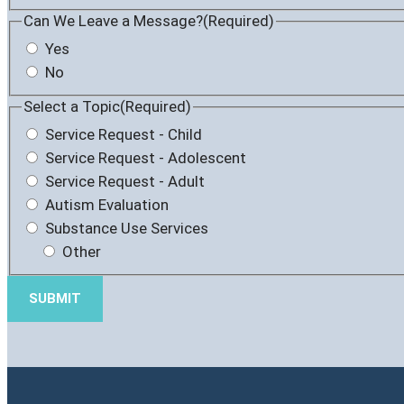
Can We Leave a Message?
(Required)
Yes
No
Select a Topic
(Required)
Service Request - Child
Service Request - Adolescent
Service Request - Adult
Autism Evaluation
Substance Use Services