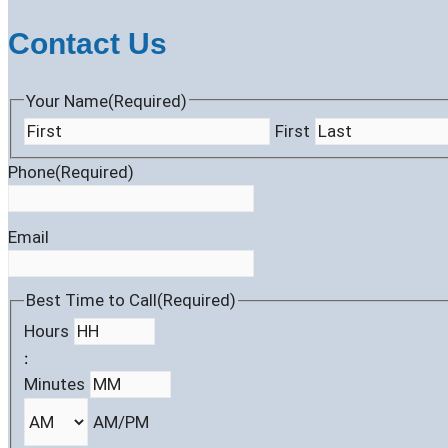
Contact Us
Your Name
(Required)
First
Phone
(Required)
Email
Best Time to Call
(Required)
Hours
:
Minutes
AM/PM