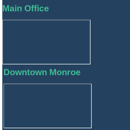
Main Office
Downtown Monroe