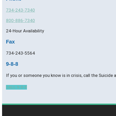
734-243-7340
800-886-7340
24-Hour Availability
Fax
734-243-5564
9-8-8
If you or someone you know is in crisis, call the Suicide
CALL 9-8-8