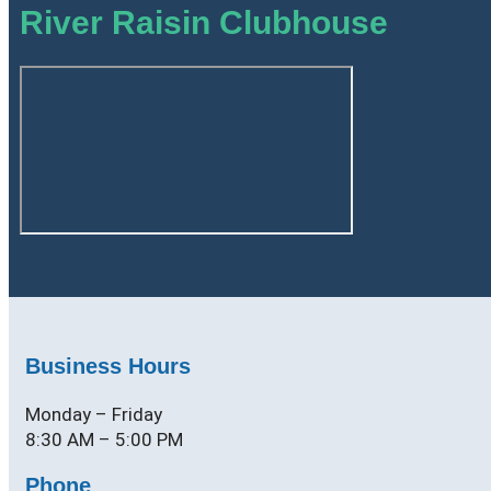
River Raisin Clubhouse
Business Hours
Monday – Friday
8:30 AM – 5:00 PM
Phone