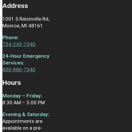
Address
1001 S Raisinville Rd,
Monroe, MI 48161
Phone
:
734-243-7340
24-Hour Emergency
Services:
800-886-7340
Hours
Monday – Friday:
8:30 AM – 5:00 PM
Evening & Saturday:
Appointments are
available on a pre-