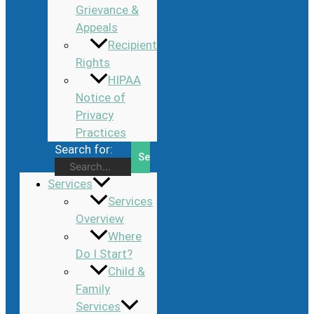
Grievance &
Appeals
Recipient
Rights
HIPAA
Notice of
Privacy
Practices
Search for:
Services
Services
Overview
Where
Do I Start?
Child &
Family
Services