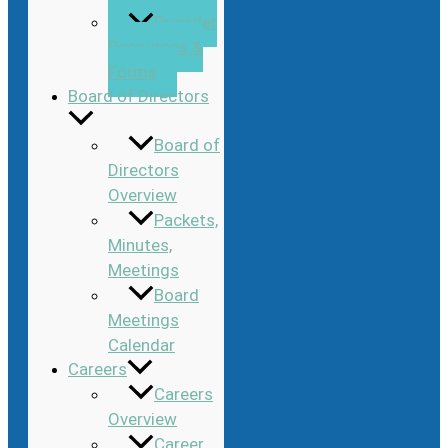
Provider
Resources &
Forms
Board of Directors
Board of
Directors
Overview
Packets,
Minutes,
Meetings
Board
Meetings
Calendar
Careers
Careers
Overview
Career