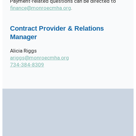
Payment-related questions can be directed to
finance@monroecmha.org
.
Contract Provider & Relations
Manager
Alicia Riggs
ariggs@monroecmha.org
734-384-8309