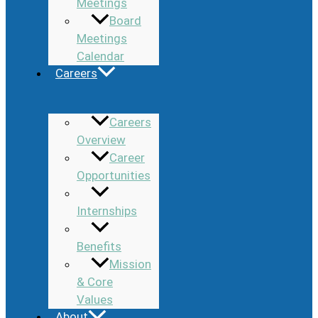
Meetings
Board
Meetings
Calendar
Careers
Careers
Overview
Career
Opportunities
Internships
Benefits
Mission
& Core
Values
About