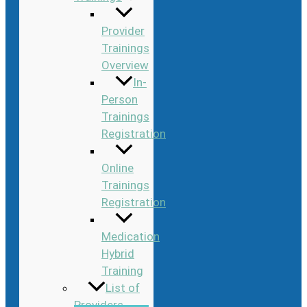
Provider
Trainings
Overview
In-
Person
Trainings
Registration
Online
Trainings
Registration
Medication
Hybrid
Training
List of
Providers