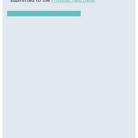
CRCT ACCOUNT REQUEST FORM