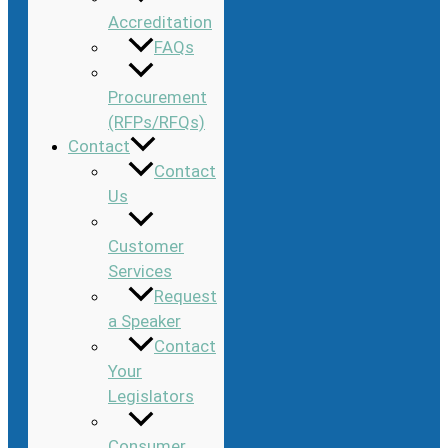
Accreditation
FAQs
Procurement
(RFPs/RFQs)
Contact
Contact
Us
Customer
Services
Request
a Speaker
Contact
Your
Legislators
Consumer