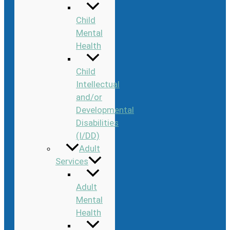
Child
Mental
Health
Child
Intellectual
and/or
Developmental
Disabilities
(I/DD)
Adult
Services
Adult
Mental
Health