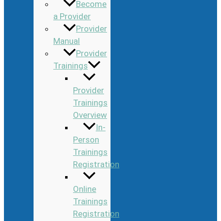
Become
a Provider
Provider
Manual
Provider
Trainings
Provider
Trainings
Overview
In-
Person
Trainings
Registration
Online
Trainings
Registration