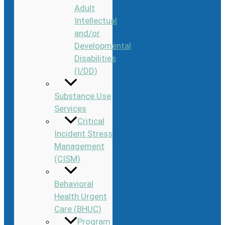
Adult
Intellectual
and/or
Developmental
Disabilities
(I/DD)
Substance Use
Services
Critical
Incident Stress
Management
(CISM)
Behavioral
Health Urgent
Care (BHUC)
Program