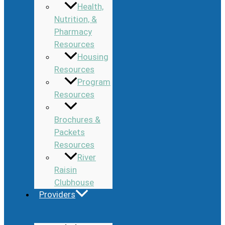
Health,
Nutrition, &
Pharmacy
Resources
Housing
Resources
Program
Resources
Brochures &
Packets
Resources
River
Raisin
Clubhouse
Providers