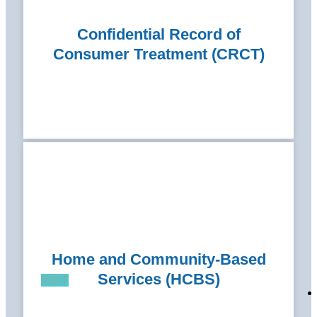
Confidential Record of
Consumer Treatment (CRCT)
Home and Community-Based
Services (HCBS)
VISIT
VISIT
VISIT
VISIT
VISIT
VISIT
VISIT
VISIT
VISIT