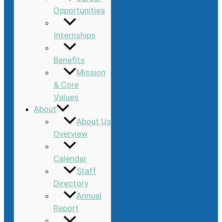
Opportunities
Internships
Benefits
Mission
& Core
Values
About
About Us
Overview
Calendar
Staff
Directory
Annual
Report