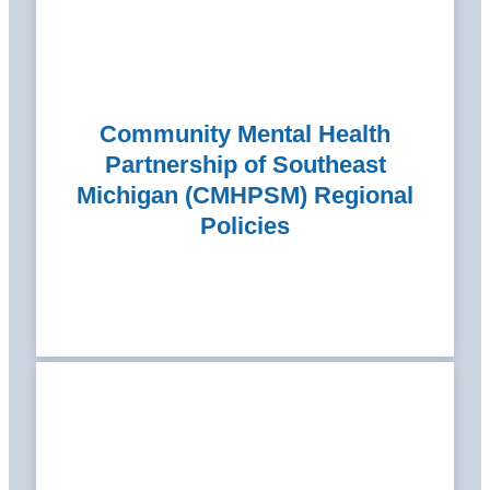
Community Mental Health
Partnership of Southeast
Michigan (CMHPSM) Regional
Policies