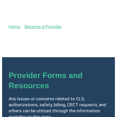
Provider Resources &
Forms
Home
»
Become a Provider
»
Provider Resources &
Forms
Provider Forms and
Resources
Any issues or concerns related to CLS,
authorizations, safety, billing, CRCT requests, and
others can be utilized through the information
available on this page.