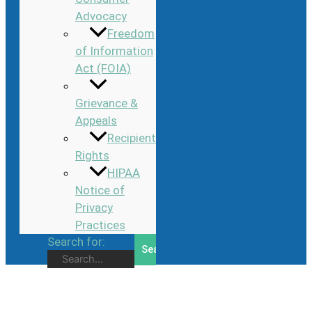
Advocacy
Freedom
of Information
Act (FOIA)
Grievance &
Appeals
Recipient
Rights
HIPAA
Notice of
Privacy
Practices
Search for: