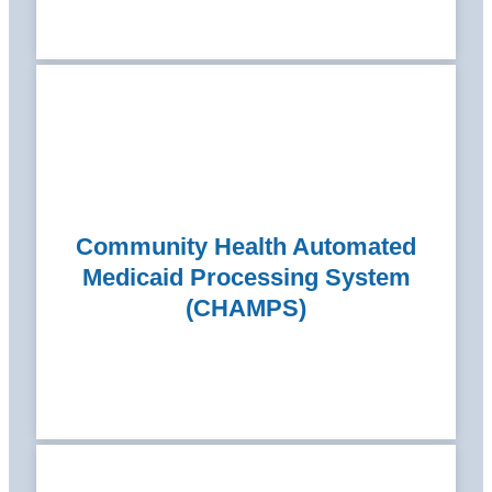
Community Health Automated
Medicaid Processing System
(CHAMPS)