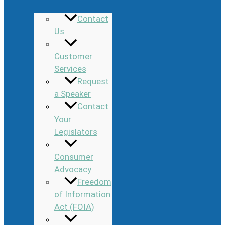
Contact
Us
Customer
Services
Request
a Speaker
Contact
Your
Legislators
Consumer
Advocacy
Freedom
of Information
Act (FOIA)