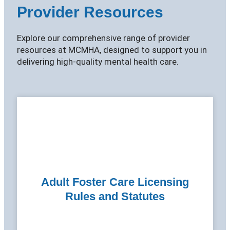
Provider Resources
Explore our comprehensive range of provider
resources at MCMHA, designed to support you in
delivering high-quality mental health care.
Adult Foster Care Licensing
Rules and Statutes