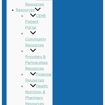
Resources
Resources
CEHR
Patient
Portal
Community
Resources
Providers &
Partnerships
Resources
Financial
Resources
Health,
Nutrition, &
Pharmacy
Resources