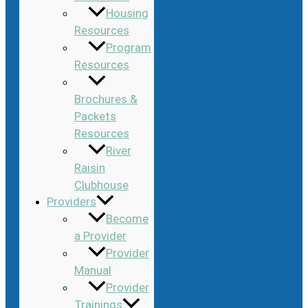
Housing
Resources
Program
Resources
Brochures &
Packets
Resources
River
Raisin
Clubhouse
Providers
Become
a Provider
Provider
Manual
Provider
Trainings