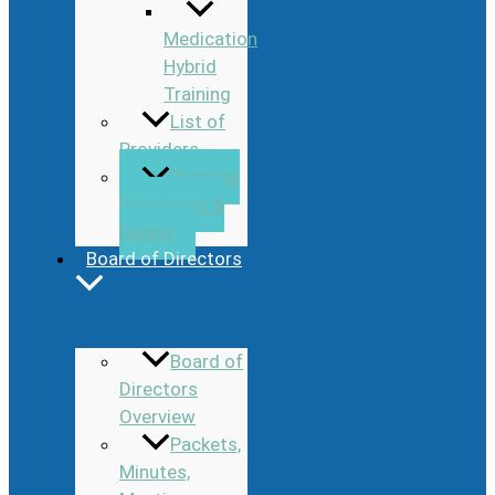
Medication
Hybrid
Training
List of
Providers
Provider
Resources &
Forms
Board of Directors
Board of
Directors
Overview
Packets,
Minutes,