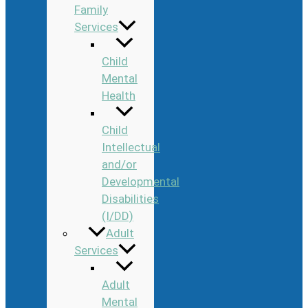
Family
Services
Child
Mental
Health
Child
Intellectual
and/or
Developmental
Disabilities
(I/DD)
Adult
Services
Adult
Mental