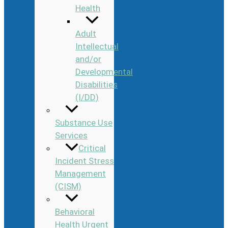
Health
Adult
Intellectual
and/or
Developmental
Disabilities
(I/DD)
Substance Use
Services
Critical
Incident Stress
Management
(CISM)
Behavioral
Health Urgent