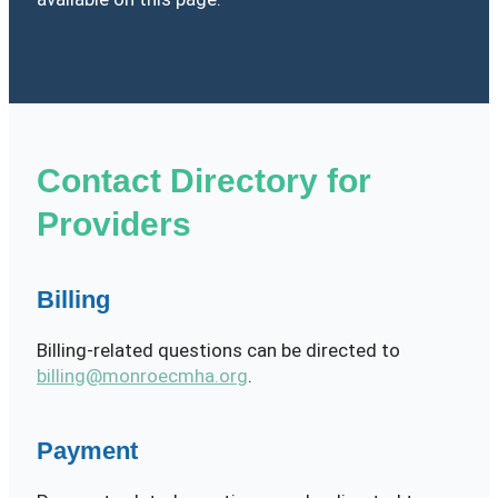
Contact Directory for
Providers
Billing
Billing-related questions can be directed to
billing@monroecmha.org
.
Payment