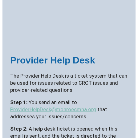
Provider Help Desk
The Provider Help Desk is a ticket system that can
be used for issues related to CRCT issues and
provider-related questions.
Step 1:
You send an email to
ProviderHelpDesk@monroecmha.org
that
addresses your issues/concerns.
Step 2:
A help desk ticket is opened when this
email is sent, and the ticket is directed to the