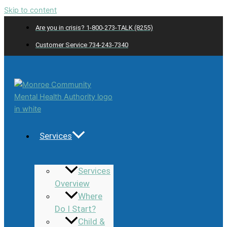
Skip to content
Are you in crisis? 1-800-273-TALK (8255)
Customer Service 734-243-7340
Services
Services
Overview
Where
Do I Start?
Child &