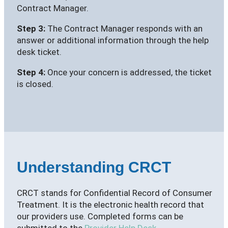
Contract Manager.
Step 3:
The Contract Manager responds with an
answer or additional information through the help
desk ticket.
Step 4:
Once your concern is addressed, the ticket
is closed.
Understanding CRCT
CRCT stands for Confidential Record of Consumer
Treatment. It is the electronic health record that
our providers use. Completed forms can be
submitted to the
Provider Help Desk
.