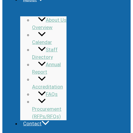
About Us
Overview
Calendar
Staff
Directory
Annual
Report
Accreditation
FAQs
Procurement
(RFPs/RFQs)
Contact