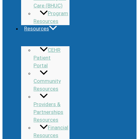
Care (BHUC)
Program
Resources
Resources
CEHR
Patient
Portal
Community
Resources
Providers &
Partnerships
Resources
Financial
Resources