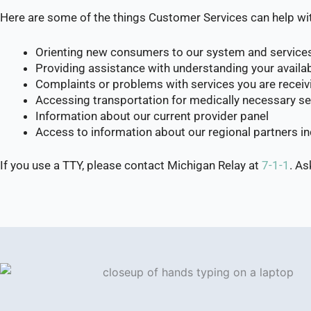
Here are some of the things Customer Services can help wi
Orienting new consumers to our system and service
Providing assistance with understanding your availabl
Complaints or problems with services you are receiv
Accessing transportation for medically necessary se
Information about our current provider panel
Access to information about our regional partners 
If you use a TTY, please contact Michigan Relay at
7-1-1
. A