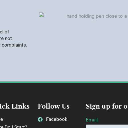
el of
re not
r complaints.
ick Links
Follow Us
Sign up for 
e
Facebook
Email
e Do I Start?