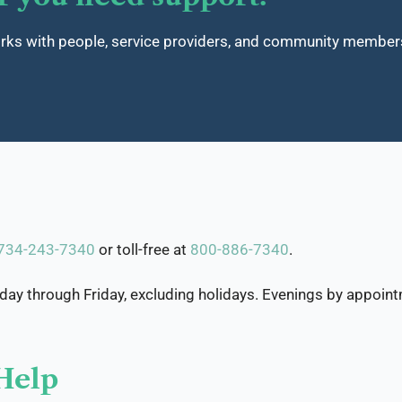
 with people, service providers, and community members t
734-243-7340
or toll-free at
800-886-7340
.
y through Friday, excluding holidays. Evenings by appoint
Help