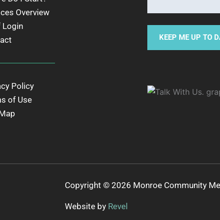
ices Overview
f Login
act
acy Policy
s of Use
 Map
Copyright © 2026 Monroe Community Ment
Website by
Revel