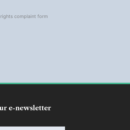
our e-newsletter