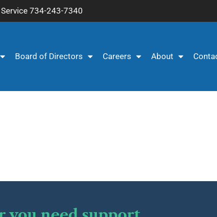
Service 734-243-7340
Board of Directors
Careers
About
Conta
r you need support.