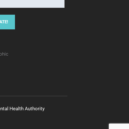
al Health Authority