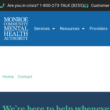
Skip
Are you in crisis? 1-800-273-TALK (8255)
Customer 
to
content
Services
Resources
Providers
Customer Services
Home
»
Contact
»
Customer Services
We’re here to help wheneve