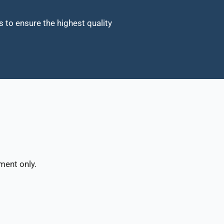
o ensure the highest quality
ment only.