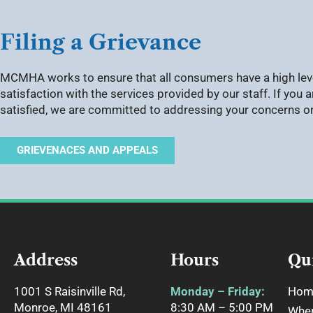
Filing a Grievance
MCMHA works to ensure that all consumers have a high lev
satisfaction with the services provided by our staff. If you a
satisfied, we are committed to addressing your concerns o
GRIEVENACES AND APPEALS
Address
Hours
Qu
1001 S Raisinville Rd,
Monday – Friday:
Hom
Monroe, MI 48161
8:30 AM – 5:00 PM
Wher