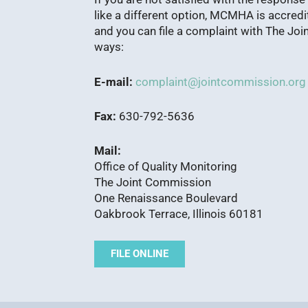
like a different option, MCMHA is accred
and you can file a complaint with The Joi
ways:
E-mail:
complaint@jointcommission.org
Fax:
630-792-5636
Mail:
Office of Quality Monitoring
The Joint Commission
One Renaissance Boulevard
Oakbrook Terrace, Illinois 60181
FILE ONLINE