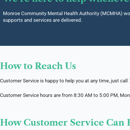
Monroe Community Mental Health Authority (MCMHA) works
supports and services are delivered.
How to Reach Us
Customer Service is happy to help you at any time, just call
Customer Service hours are from 8:30 AM to 5:00 PM, Monda
How Customer Service Can 