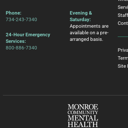
Serv
Phone
:
Evening &
Staf
734-243-7340
Saturday:
Cont
Appointments are
available on a pre-
24-Hour Emergency
arranged basis.
Services:
800-886-7340
Priv
Term
Site