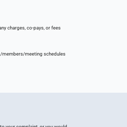
any charges, co-pays, or fees
utes/members/meeting schedules
e to your complaint, or you would