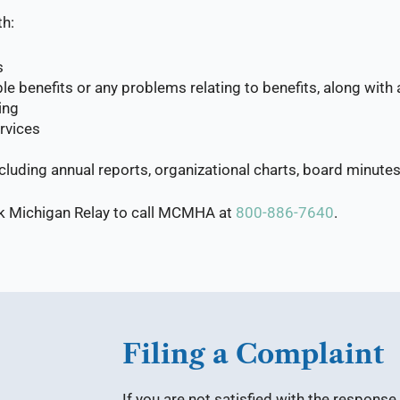
th:
s
e benefits or any problems relating to benefits, along with 
ing
rvices
including annual reports, organizational charts, board min
sk Michigan Relay to call MCMHA at
800-886-7640
.
Filing a Complaint
If you are not satisfied with the respons