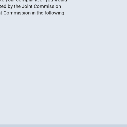
ited by the Joint Commission
nt Commission in the following