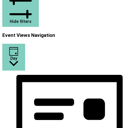
Hide filters
Event Views Navigation
Day