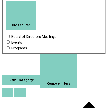
Close filter
Board of Directors Meetings
Events
Programs
Event Category
:
Remove filters