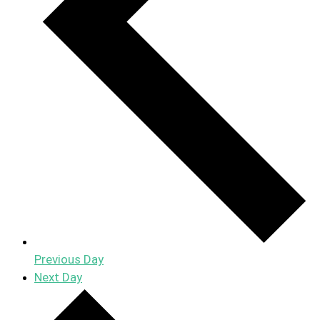
Previous Day
Next Day