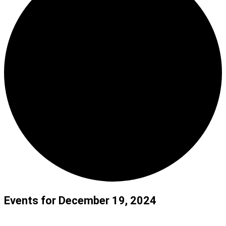
Events for December 19, 2024