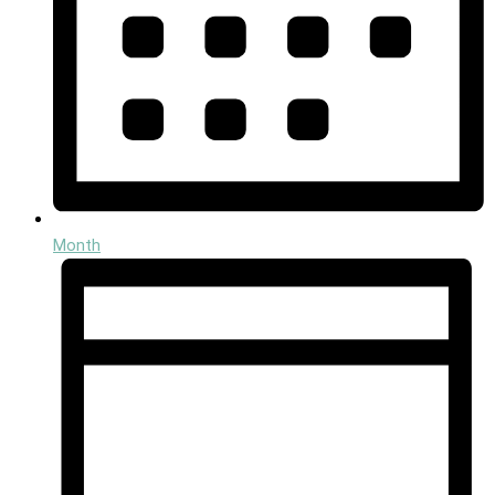
Month