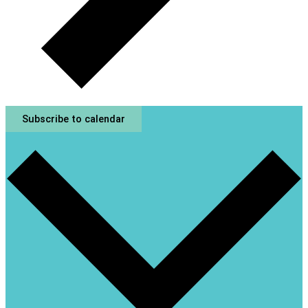
Subscribe to calendar