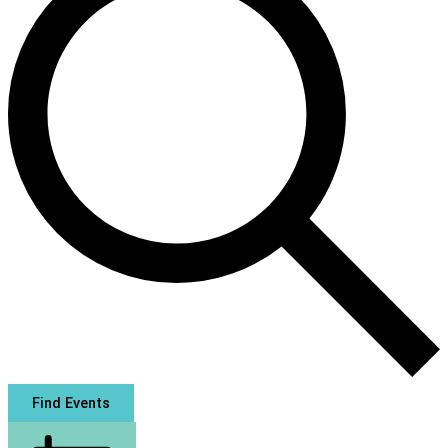
Find Events