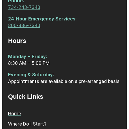
Phone
:
734-243-7340
24-Hour Emergency Services:
800-886-7340
Hours
Monday – Friday:
8:30 AM – 5:00 PM
Evening & Saturday:
Appointments are available on a pre-arranged basis.
Quick Links
Home
Where Do I Start?