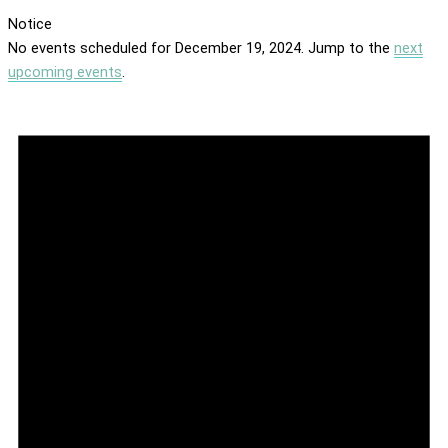
Notice
No events scheduled for December 19, 2024. Jump to the
next
upcoming events
.