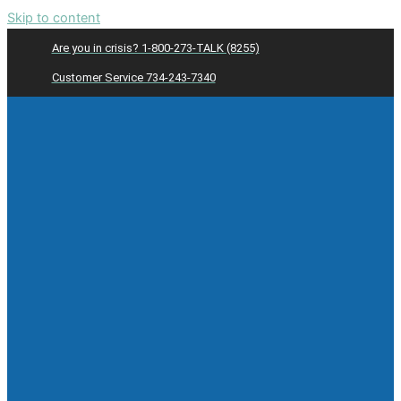
Skip to content
Are you in crisis? 1-800-273-TALK (8255)
Customer Service 734-243-7340