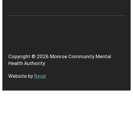
Copyright © 2026 Monroe Community Mental
Health Authority
Website by
Revel