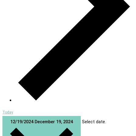
Today
12/19/2024
December 19, 2024
Select date.