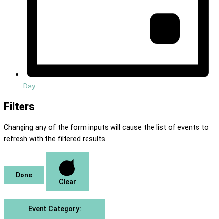
Day
Filters
Changing any of the form inputs will cause the list of events to
refresh with the filtered results.
Done
Clear
Event Category
: