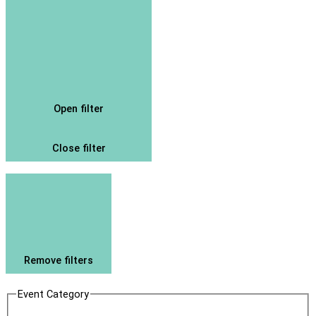
Open filter
Close filter
Remove filters
Event Category