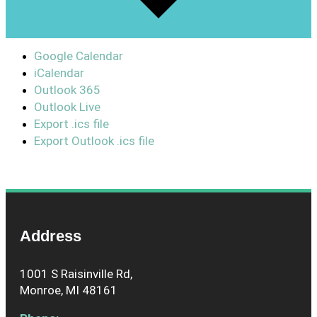
Google Calendar
iCalendar
Outlook 365
Outlook Live
Export .ics file
Export Outlook .ics file
Address
1001 S Raisinville Rd,
Monroe, MI 48161