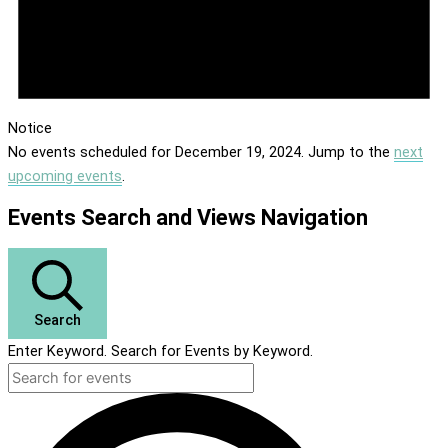
Notice
No events scheduled for December 19, 2024. Jump to the
next
upcoming events
.
Events Search and Views Navigation
Search
Enter Keyword. Search for Events by Keyword.