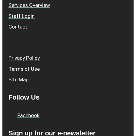
Services Overview
Staff Login
Contact
Privacy Policy
Terms of Use
Site Map
Follow Us
Facebook
Sign up for our e-newsletter