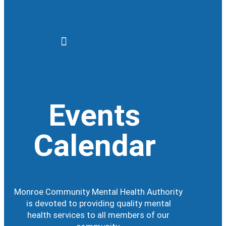
Events
Calendar
Monroe Community Mental Health Authority
is devoted to providing quality mental
health services to all members of our