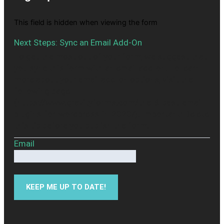
This field is hidden when viewing the form
Next Steps: Sync an Email Add-On
To get the most out of your form, we suggest that
you sync this form with an email add-on. To learn
more about your email add-on options, visit the
following page
(https://www.gravityforms.com/the-8-best-email-
plugins-for-wordpress-in-2020/). Important: Delete
this tip before you publish the form.
Email