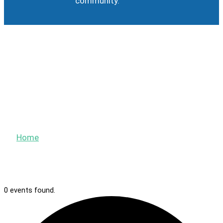
community.
Calendar
Events
Home
»
Events
0 events found.