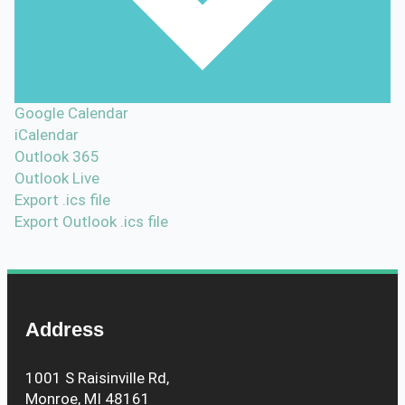
Google Calendar
iCalendar
Outlook 365
Outlook Live
Export .ics file
Export Outlook .ics file
Address
1001 S Raisinville Rd,
Monroe, MI 48161