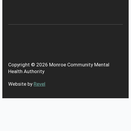
Copyright © 2026 Monroe Community Mental
Health Authority
Website by
Revel