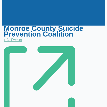
Monroe County Suicide
Prevention Coalition
« All Events