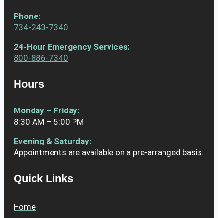
Phone
:
734-243-7340
24-Hour Emergency Services:
800-886-7340
Hours
Monday – Friday:
8:30 AM – 5:00 PM
Evening & Saturday:
Appointments are available on a pre-arranged basis.
Quick Links
Home