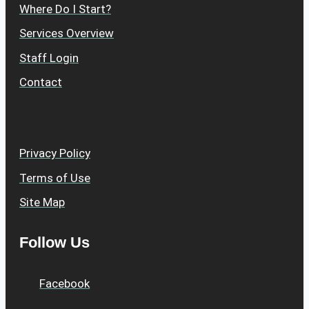
Where Do I Start?
Services Overview
Staff Login
Contact
Privacy Policy
Terms of Use
Site Map
Follow Us
Facebook