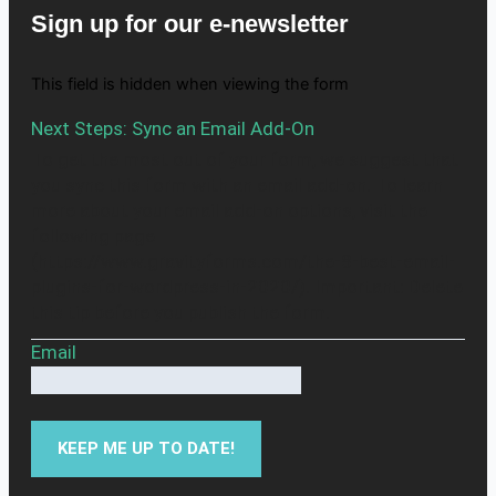
Sign up for our e-newsletter
This field is hidden when viewing the form
Next Steps: Sync an Email Add-On
To get the most out of your form, we suggest that
you sync this form with an email add-on. To learn
more about your email add-on options, visit the
following page
(https://www.gravityforms.com/the-8-best-email-
plugins-for-wordpress-in-2020/). Important: Delete
this tip before you publish the form.
Email