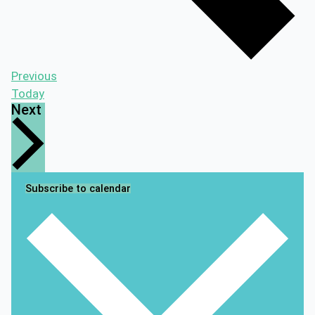
Events
Previous
Today
Events
Next
Subscribe to calendar