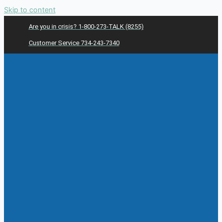
Skip to content
Are you in crisis? 1-800-273-TALK (8255)
Customer Service 734-243-7340