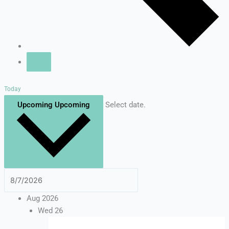
Today
Upcoming
Upcoming
Select date.
Aug 2026
Wed
26