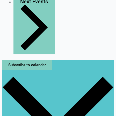
Next
Events
Subscribe to calendar