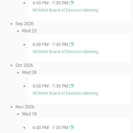
6:00 PM
-
7:30 PM
MCMHA Board of Directors Meeting
Sep 2026
Wed
23
6:00 PM
-
7:30 PM
MCMHA Board of Directors Meeting
Oct 2026
Wed
28
6:00 PM
-
7:30 PM
MCMHA Board of Directors Meeting
Nov 2026
Wed
18
6:00 PM
-
7:30 PM