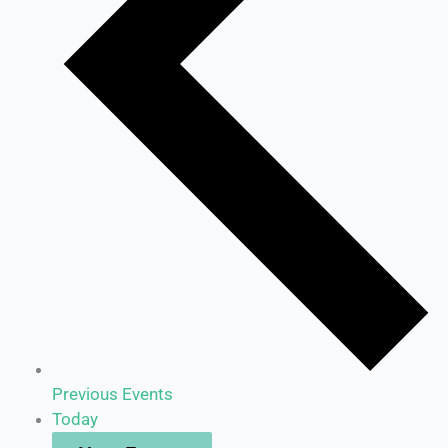
Previous
Events
Today