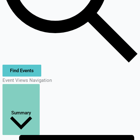
Find Events
Event Views Navigation
Summary