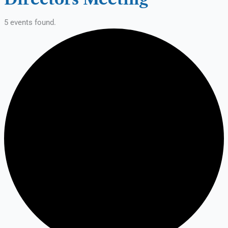
5 events found.