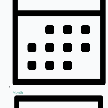
Month