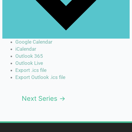
Google Calendar
iCalendar
Outlook 365
Outlook Live
Export .ics file
Export Outlook .ics file
Next Series
→