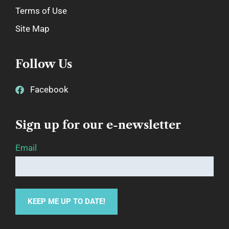
Terms of Use
Site Map
Follow Us
Facebook
Sign up for our e-newsletter
Email