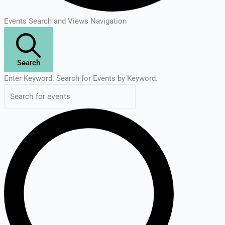
Events Search and Views Navigation
Search
Enter Keyword. Search for Events by Keyword.