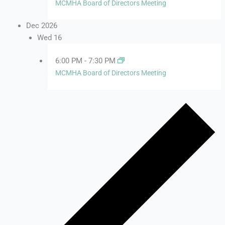
MCMHA Board of Directors Meeting
Dec 2026
Wed
16
6:00 PM
-
7:30 PM
MCMHA Board of Directors Meeting