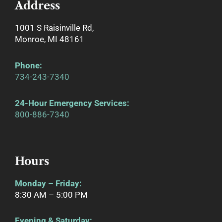
Address
1001 S Raisinville Rd,
Monroe, MI 48161
Phone
:
734-243-7340
24-Hour Emergency Services:
800-886-7340
Hours
Monday – Friday:
8:30 AM – 5:00 PM
Evening & Saturday: