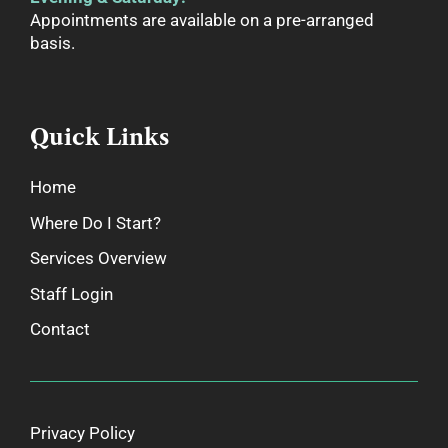
Appointments are available on a pre-arranged
basis.
Quick Links
Home
Where Do I Start?
Services Overview
Staff Login
Contact
Privacy Policy