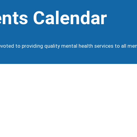
nts Calendar
oted to providing quality mental health services to all m