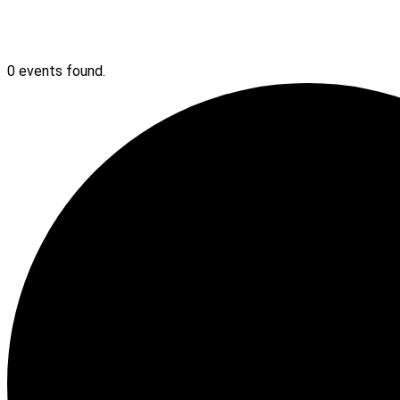
0 events found.