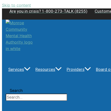
Skip to content
Are you in crisis? 1-800-273-TALK (8255)
Custome
Services
Resources
Providers
Board o
Search