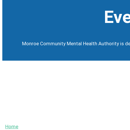
Eve
Monroe Community Mental Health Authority is dev
Calendar
Events
Home
»
Board of Directors Meetings