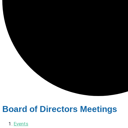
Board of Directors Meetings
Events