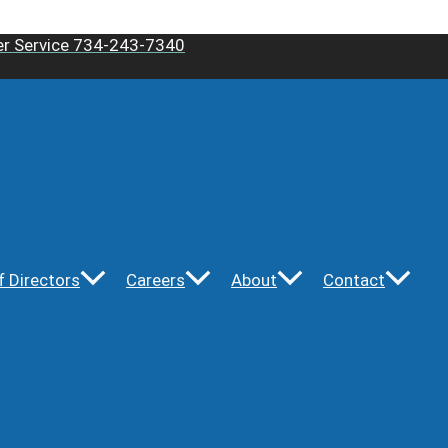
r Service 734-243-7340
f Directors
Careers
About
Contact