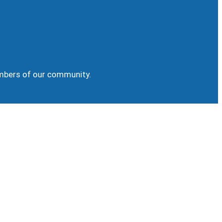
embers of our community.