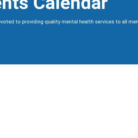
nts Calendar
oted to providing quality mental health services to all m