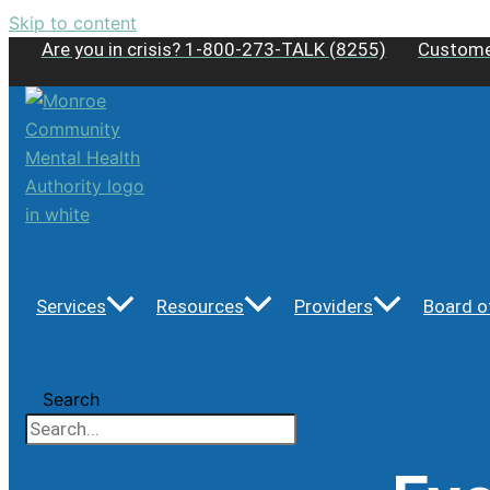
Skip to content
Are you in crisis? 1-800-273-TALK (8255)
Custome
Services
Resources
Providers
Board o
Search