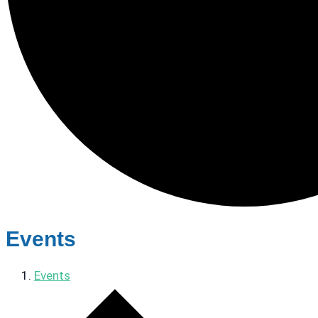
Events
Events