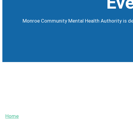
Eve
Monroe Community Mental Health Authority is dev
Calendar
Events
Home
»
Events