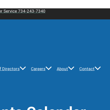
r Service 734-243-7340
f Directors
Careers
About
Contact