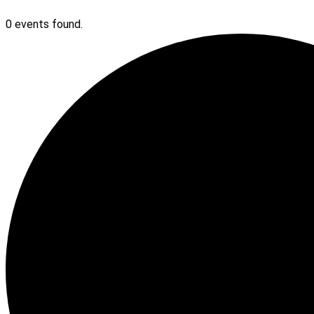
0 events found.