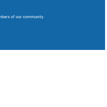
embers of our community.