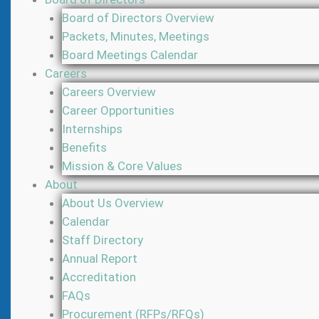
Board of Directors Overview
Packets, Minutes, Meetings
Board Meetings Calendar
Careers
Careers Overview
Career Opportunities
Internships
Benefits
Mission & Core Values
About
About Us Overview
Calendar
Staff Directory
Annual Report
Accreditation
FAQs
Procurement (RFPs/RFQs)