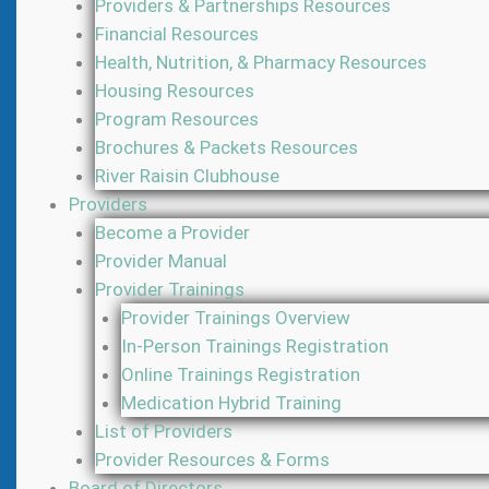
Providers & Partnerships Resources
Financial Resources
Health, Nutrition, & Pharmacy Resources
Housing Resources
Program Resources
Brochures & Packets Resources
River Raisin Clubhouse
Providers
Become a Provider
Provider Manual
Provider Trainings
Provider Trainings Overview
In-Person Trainings Registration
Online Trainings Registration
Medication Hybrid Training
List of Providers
Provider Resources & Forms
Board of Directors