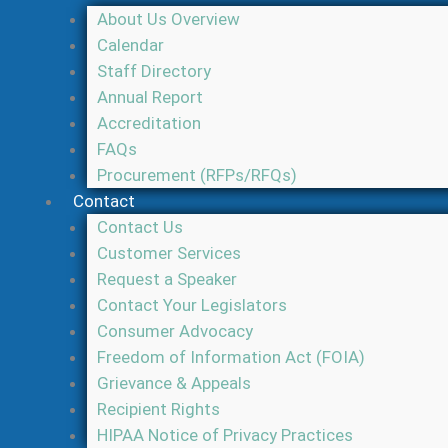
About Us Overview
Calendar
Staff Directory
Annual Report
Accreditation
FAQs
Procurement (RFPs/RFQs)
Contact
Contact Us
Customer Services
Request a Speaker
Contact Your Legislators
Consumer Advocacy
Freedom of Information Act (FOIA)
Grievance & Appeals
Recipient Rights
HIPAA Notice of Privacy Practices