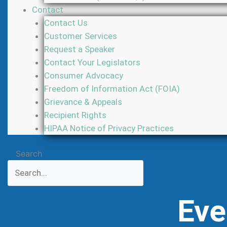
Contact
Contact Us
Customer Services
Request a Speaker
Contact Your Legislators
Consumer Advocacy
Freedom of Information Act (FOIA)
Grievance & Appeals
Recipient Rights
HIPAA Notice of Privacy Practices
Search
Eve