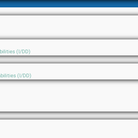
ilities (I/DD)
ilities (I/DD)