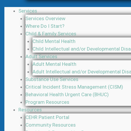
Services
Services Overview
Where Do I Start?
Child & Family Services
Child Mental Health
Child Intellectual and/or Developmental Disab
Adult Services
Adult Mental Health
Adult Intellectual and/or Developmental Disab
Substance Use Services
Critical Incident Stress Management (CISM)
Behavioral Health Urgent Care (BHUC)
Program Resources
Resources
CEHR Patient Portal
Community Resources