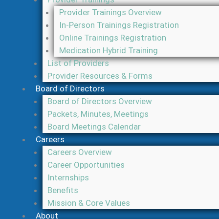
Provider Trainings Overview
In-Person Trainings Registration
Online Trainings Registration
Medication Hybrid Training
List of Providers
Provider Resources & Forms
Board of Directors
Board of Directors Overview
Packets, Minutes, Meetings
Board Meetings Calendar
Careers
Careers Overview
Career Opportunities
Internships
Benefits
Mission & Core Values
About