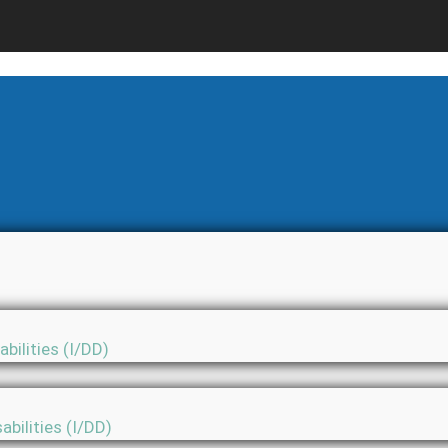
bilities (I/DD)
abilities (I/DD)