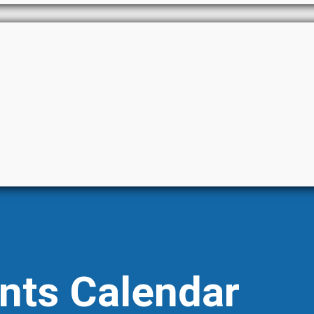
nts Calendar