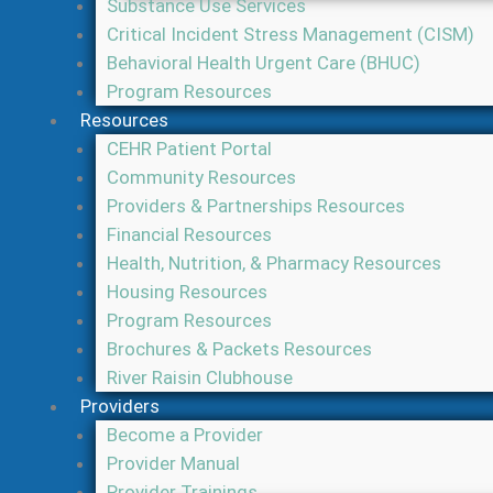
Substance Use Services
Critical Incident Stress Management (CISM)
Behavioral Health Urgent Care (BHUC)
Program Resources
Resources
CEHR Patient Portal
Community Resources
Providers & Partnerships Resources
Financial Resources
Health, Nutrition, & Pharmacy Resources
Housing Resources
Program Resources
Brochures & Packets Resources
River Raisin Clubhouse
Providers
Become a Provider
Provider Manual
Provider Trainings